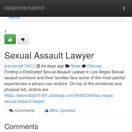
Home
dailybookmarkhit
Togg
navi
Home
1
Sexual Assault Lawyer
jeansocg475871
64 days ago
News
Discuss
Finding a Dedicated Sexual Assault Lawyer in Las Vegas Sexual
assault survivors and their families face some of the most painful
experiences a person can endure. On top of the emotional and
physical toll, victims are
https://stevectbj531081.aioblogs.com/94363399/las-vegas-
sexual-assault-lawyer
Comments
Who Upvoted
Comments