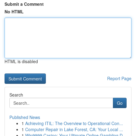
Submit a Comment
No HTML
HTML is disabled
Report Page
Search
Go
Published News
1
Achieving ITIL: The Overview to Operational Con...
1
Computer Repair in Lake Forest, CA: Your Local ...
1
Win9999 Casino: Your Ultimate Online Gambling D...