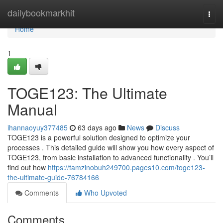
Home
dailybookmarkhit
Togg
navi
Home
1
TOGE123: The Ultimate
Manual
ihannaoyuy377485
63 days ago
News
Discuss
TOGE123 is a powerful solution designed to optimize your
processes . This detailed guide will show you how every aspect of
TOGE123, from basic installation to advanced functionality . You’ll
find out how
https://tamzinobuh249700.pages10.com/toge123-
the-ultimate-guide-76784166
Comments
Who Upvoted
Comments