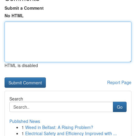
Submit a Comment
No HTML
HTML is disabled
Report Page
Search
Go
Published News
1
Weed in Belfast: A Rising Problem?
1
Electrical Safety and Efficiency Improved with ...