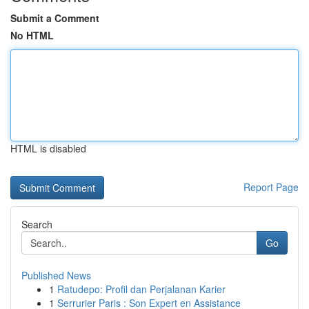
Submit a Comment
No HTML
HTML is disabled
Report Page
Search
Go
Published News
1
Ratudepo: Profil dan Perjalanan Karier
1
Serrurier Paris : Son Expert en Assistance