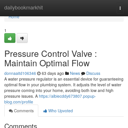
Home
dailybookmarkhit
Togg
navi
Home
1
Pressure Control Valve :
Maintain Optimal Flow
donnaaitd106346
63 days ago
News
Discuss
A water pressure regulator is an essential device for guaranteeing
optimal flow in your plumbing system. It adjusts the level of water
pressure coming into your home, avoiding both low and high
pressure issues. A
https://albiecddy673807.popup-
blog.com/profile
Comments
Who Upvoted
Comments