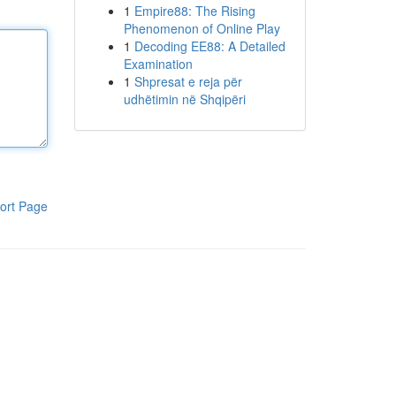
1
Empire88: The Rising
Phenomenon of Online Play
1
Decoding EE88: A Detailed
Examination
1
Shpresat e reja për
udhëtimin në Shqipëri
ort Page