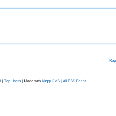
Rep
d
|
Top Users
| Made with
Kliqqi CMS
|
All RSS Feeds