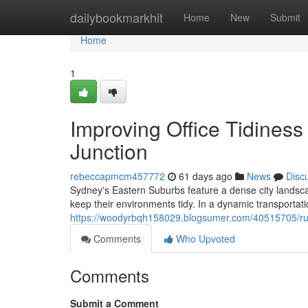
Home
dailybookmarkhit
Home
New
Submit
Home
1
Improving Office Tidines
Junction
rebeccapmcm457772
61 days ago
News
Disc
Sydney's Eastern Suburbs feature a dense city landscape
keep their environments tidy. In a dynamic transportat
https://woodyrbqh158029.blogsumer.com/40515705/rubb
Comments
Who Upvoted
Comments
Submit a Comment