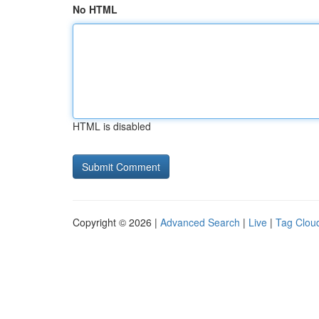
No HTML
HTML is disabled
Copyright © 2026 |
Advanced Search
|
Live
|
Tag Clou