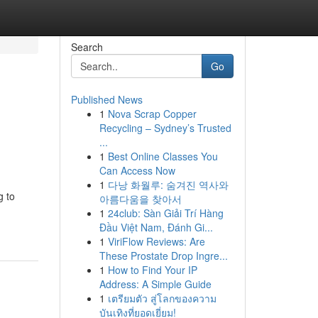
Search
Go
Published News
1
Nova Scrap Copper
Recycling – Sydney’s Trusted
...
1
Best Online Classes You
Can Access Now
1
다낭 화월루: 숨겨진 역사와
g to
아름다움을 찾아서
1
24club: Sàn Giải Trí Hàng
Đầu Việt Nam, Đánh Gi...
1
ViriFlow Reviews: Are
These Prostate Drop Ingre...
1
How to Find Your IP
Address: A Simple Guide
1
เตรียมตัว สู่โลกของความ
บันเทิงที่ยอดเยี่ยม!