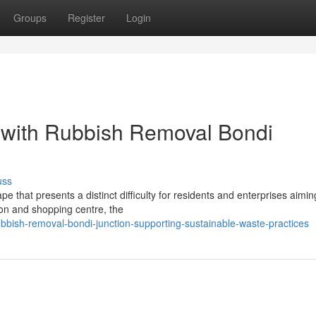
Groups
Register
Login
s with Rubbish Removal Bondi
uss
 that presents a distinct difficulty for residents and enterprises aimin
ion and shopping centre, the
ish-removal-bondi-junction-supporting-sustainable-waste-practices