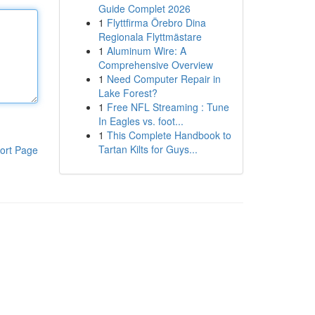
Guide Complet 2026
1
Flyttfirma Örebro Dina
Regionala Flyttmästare
1
Aluminum Wire: A
Comprehensive Overview
1
Need Computer Repair in
Lake Forest?
1
Free NFL Streaming : Tune
In Eagles vs. foot...
1
This Complete Handbook to
Tartan Kilts for Guys...
ort Page