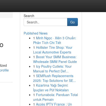
Search
Go
Published News
1
Minh Ngọc · Xiên 3 Chuẩn:
to
Phân Tích Chi Tiết
1
Hollister Tire Shop: Your
Local Automotive Experts
1
Boost Your SMM Business:
Wholesale SMM Panel Guide
lized
1
Icy Poultry Cutlets: Your
rofile
Manual to Perfect Def...
1
SEMRush Replacements
2025: Top Solutions for SE...
1
Kızartma Yağı Seçimi:
İpuçları ve Püf Noktaları
1
Fortunabola: Panduan Total
untuk Pemain
1
Accès IPTV France : Un