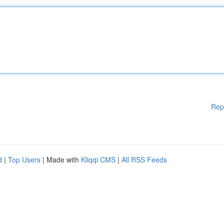
Rep
d
|
Top Users
| Made with
Kliqqi CMS
|
All RSS Feeds