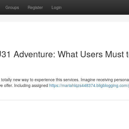
Groups
Register
Login
U31 Adventure: What Users Must 
a totally new way to experience this services. Imagine receiving persona
we offer. Including assigned
https://mariahlqzs448374.bligblogging.com/p