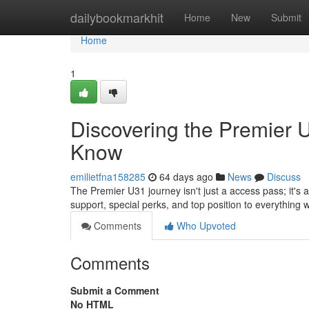
Home
dailybookmarkhit
Home
New
Submit
Home
1
Discovering the Premier 
Know
emilietfna158285
64 days ago
News
Discuss
The Premier U31 journey isn't just a access pass; it's 
support, special perks, and top position to everything 
Comments
Who Upvoted
Comments
Submit a Comment
No HTML