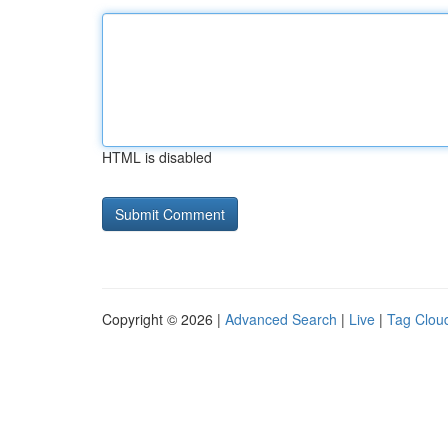
HTML is disabled
Copyright © 2026 |
Advanced Search
|
Live
|
Tag Clou