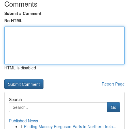
Comments
Submit a Comment
No HTML
HTML is disabled
Report Page
Search
Go
Published News
1
Finding Massey Ferguson Parts in Northern Irela...