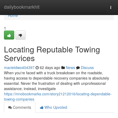
Home
dailybookmarkhit
Togg
navi
Home
1
Locating Reputable Towing
Services
macietdwo404397
62 days ago
News
Discuss
When you're faced with a truck breakdown on the roadside,
having access to dependable recovery companies is absolutely
essential. Never the frustration of dealing with unprofessional
assistance; instead, investigate
https://mnobookmarks.com/story21212016/locating-dependable-
towing-companies
Comments
Who Upvoted