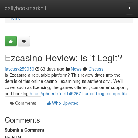
Home
dailybookmarkhit
Togg
navi
Home
1
Ezcasino Review: Is it Legit?
faycusv259950
63 days ago
News
Discuss
Is Ezcasino a reputable platform? This review dives into the
details of this online casino , examining its authenticity . We’ll
cover such as licensing, the games offered , customer support ,
and banking
https://phoenixrmrl145267.humor-blog.com/profile
Comments
Who Upvoted
Comments
Submit a Comment
No HTML