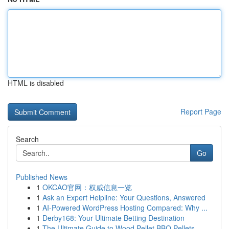
HTML is disabled
Report Page
Search
Go
Published News
1
OKCAO官网：权威信息一览
1
Ask an Expert Helpline: Your Questions, Answered
1
AI-Powered WordPress Hosting Compared: Why ...
1
Derby168: Your Ultimate Betting Destination
1
The Ultimate Guide to Wood Pellet BBQ Pellets