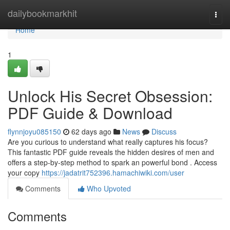
Home
dailybookmarkhit
Togg
navi
Home
1
Unlock His Secret Obsession:
PDF Guide & Download
flynnjoyu085150
62 days ago
News
Discuss
Are you curious to understand what really captures his focus?
This fantastic PDF guide reveals the hidden desires of men and
offers a step-by-step method to spark an powerful bond . Access
your copy
https://jadatrit752396.hamachiwiki.com/user
Comments
Who Upvoted
Comments