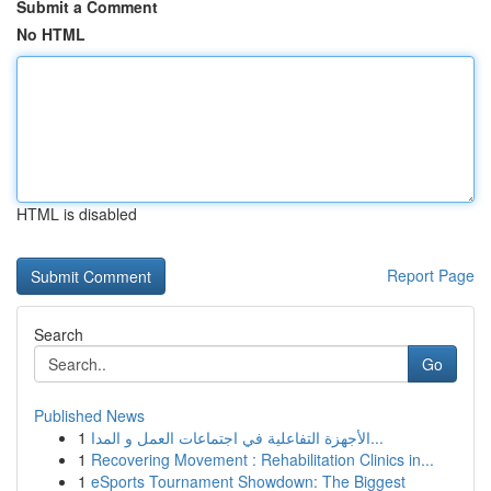
Submit a Comment
No HTML
HTML is disabled
Report Page
Search
Go
Published News
1
الأجهزة التفاعلية في اجتماعات العمل و المدا...
1
Recovering Movement : Rehabilitation Clinics in...
1
eSports Tournament Showdown: The Biggest