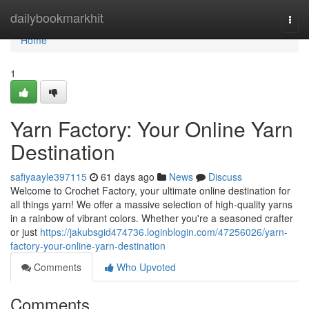
Home
dailybookmarkhit
Togg
navi
Home
1
Yarn Factory: Your Online Yarn
Destination
safiyaayle397115
61 days ago
News
Discuss
Welcome to Crochet Factory, your ultimate online destination for
all things yarn! We offer a massive selection of high-quality yarns
in a rainbow of vibrant colors. Whether you're a seasoned crafter
or just
https://jakubsgid474736.loginblogin.com/47256026/yarn-
factory-your-online-yarn-destination
Comments
Who Upvoted
Comments