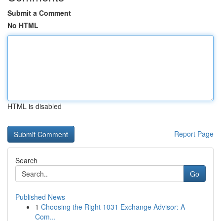
Submit a Comment
No HTML
HTML is disabled
Report Page
Search
Go
Published News
1
Choosing the Right 1031 Exchange Advisor: A
Com...