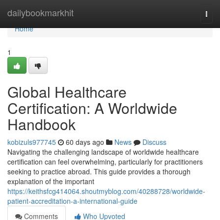
Home
dailybookmarkhit
Togg
navi
Home
1
Global Healthcare
Certification: A Worldwide
Handbook
kobizuls977745
60 days ago
News
Discuss
Navigating the challenging landscape of worldwide healthcare
certification can feel overwhelming, particularly for practitioners
seeking to practice abroad. This guide provides a thorough
explanation of the important
https://keithsfcg414064.shoutmyblog.com/40288728/worldwide-
patient-accreditation-a-international-guide
Comments
Who Upvoted