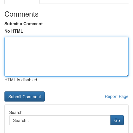
Comments
Submit a Comment
No HTML
HTML is disabled
Report Page
Search
Go