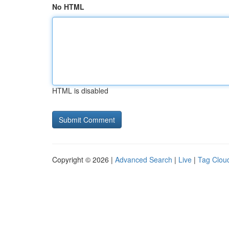
No HTML
HTML is disabled
Copyright © 2026 |
Advanced Search
|
Live
|
Tag Clou