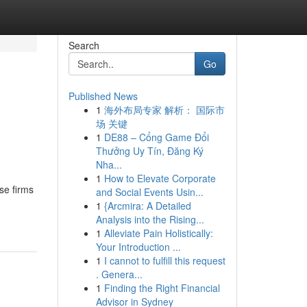
Search
Go
Published News
1
海外布局专家 解析： 国际市
场 关键
1
DE88 – Cổng Game Đổi
Thưởng Uy Tín, Đăng Ký
Nha...
1
How to Elevate Corporate
se firms
and Social Events Usin...
1
{Arcmira: A Detailed
Analysis into the Rising...
1
Alleviate Pain Holistically:
Your Introduction ...
1
I cannot to fulfill this request
. Genera...
1
Finding the Right Financial
Advisor in Sydney