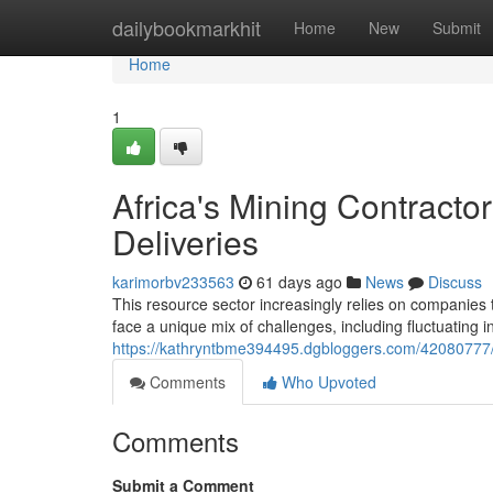
Home
dailybookmarkhit
Home
New
Submit
Home
1
Africa's Mining Contracto
Deliveries
karimorbv233563
61 days ago
News
Discuss
This resource sector increasingly relies on companies to
face a unique mix of challenges, including fluctuating 
https://kathryntbme394495.dgbloggers.com/42080777/a
Comments
Who Upvoted
Comments
Submit a Comment