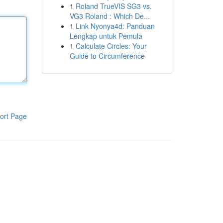
1
Roland TrueVIS SG3 vs.
VG3 Roland : Which De...
1
Link Nyonya4d: Panduan
Lengkap untuk Pemula
1
Calculate Circles: Your
Guide to Circumference
ort Page