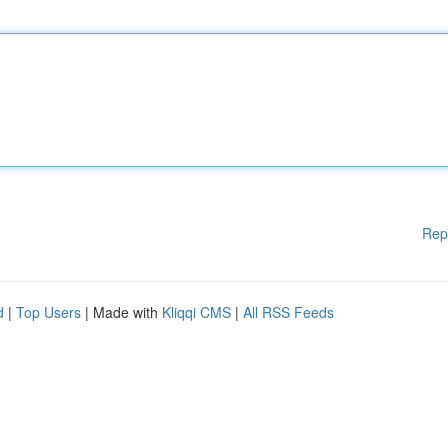
Rep
d
|
Top Users
| Made with
Kliqqi CMS
|
All RSS Feeds