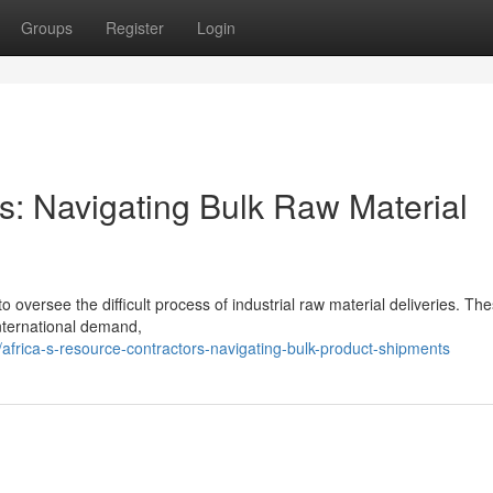
Groups
Register
Login
rs: Navigating Bulk Raw Material
 oversee the difficult process of industrial raw material deliveries. The
international demand,
frica-s-resource-contractors-navigating-bulk-product-shipments