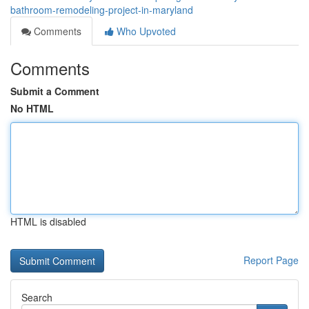
bathroom-remodeling-project-in-maryland
Comments
Who Upvoted
Comments
Submit a Comment
No HTML
HTML is disabled
Report Page
Search