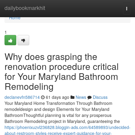
Home
dailybookmarkhit
Togg
navi
Home
1
Why does grasping the
renovation procedure critical
for Your Maryland Bathroom
Remodeling
declanevfn586714
61 days ago
News
Discuss
Your Maryland Home Transformation Through Bathroom
remodeldesign and design Elements for Your Maryland
BathroomThoughtful planning is vital for any prosperous
Bathroom Remodeling project in Maryland, guaranteeing the
https://phoenixuzvl236828.bloggin-ads.com/64589893/undecided-
about-restroom-styles-receive-expert-guidance-for-your-