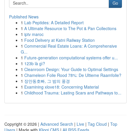
Go
Published News
1
Lab Peptides: A Detailed Report
1
A Ultimate Resource to The Pot & Pan Collections
1
iptv maroc
1
Food Delivery at Katni Railway Station
1
Commercial Real Estate Loans: A Comprehensive
G...
1
Future-generation computational systems offer u...
1
123b là gì?
1
Cleanroom Design: Your Guide to Optimal Settings
1
Chameleon Folie Rood 78%: De Ultieme Raamfolie?
1
장안동호빠, 그 밤의 풍경
1
Examining xlove18: Concerning Material
1
Childhood Trauma: Lasting Scars and Pathways to...
Copyright © 2026 |
Advanced Search
|
Live
|
Tag Cloud
|
Top
Users
| Made with
Kliqqi CMS
|
All RSS Feeds