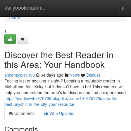
Home
dailybookmarkhit
Togg
navi
Home
1
Discover the Best Reader in
this Area: Your Handbook
amiehzyi511438
64 days ago
News
Discuss
Feeling lost or seeking insight ? Locating a reputable reader in
Mohali can feel tricky, but it doesn't have to be! This resource will
help you understand the area's landscape and find a experienced
https://elodieywhx670736.blogdiloz.com/40197577/locate-the-
best-psychic-in-the-city-your-resource
Comments
Who Upvoted
Comments