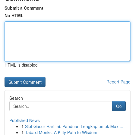
Submit a Comment
No HTML
HTML is disabled
Report Page
Search
Go
Published News
1
Slot Gacor Hari Ini: Panduan Lengkap untuk Max ...
1
Tabaxi Monks: A Kitty Path to Wisdom