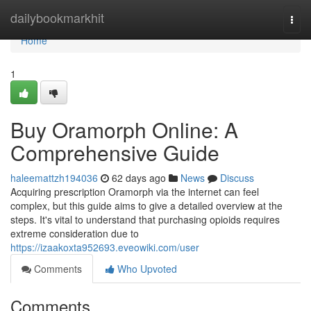
Home
dailybookmarkhit
Togg
navi
Home
1
Buy Oramorph Online: A
Comprehensive Guide
haleemattzh194036
62 days ago
News
Discuss
Acquiring prescription Oramorph via the internet can feel
complex, but this guide aims to give a detailed overview at the
steps. It's vital to understand that purchasing opioids requires
extreme consideration due to
https://izaakoxta952693.eveowiki.com/user
Comments
Who Upvoted
Comments