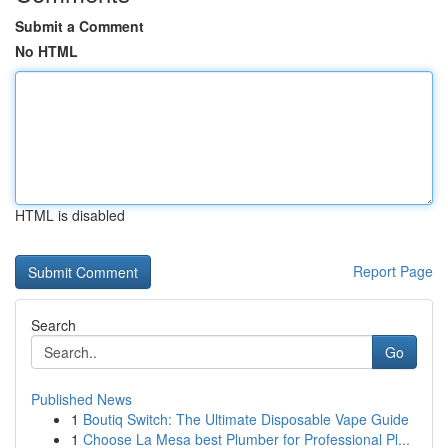
Submit a Comment
No HTML
HTML is disabled
Report Page
Search
Go
Published News
1
Boutiq Switch: The Ultimate Disposable Vape Guide
1
Choose La Mesa best Plumber for Professional Pl...