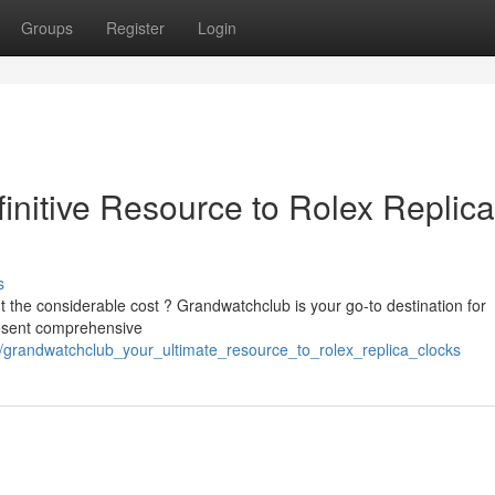
Groups
Register
Login
initive Resource to Rolex Replica
s
ut the considerable cost ? Grandwatchclub is your go-to destination for
resent comprehensive
/grandwatchclub_your_ultimate_resource_to_rolex_replica_clocks