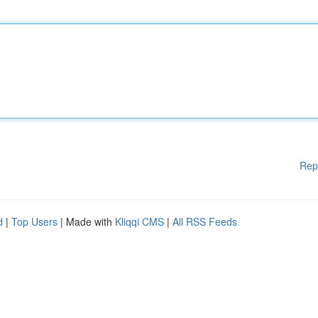
Rep
d
|
Top Users
| Made with
Kliqqi CMS
|
All RSS Feeds