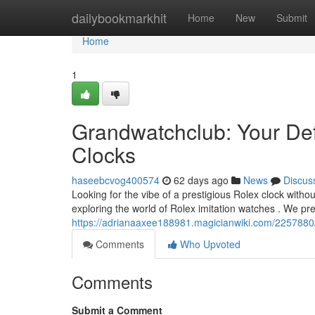
Home
dailybookmarkhit
Home
New
Submit
Home
1
Grandwatchclub: Your Def
Clocks
haseebcvog400574
62 days ago
News
Discus
Looking for the vibe of a prestigious Rolex clock witho
exploring the world of Rolex imitation watches . We p
https://adrianaaxee188981.magicianwiki.com/2257880
Comments
Who Upvoted
Comments
Submit a Comment