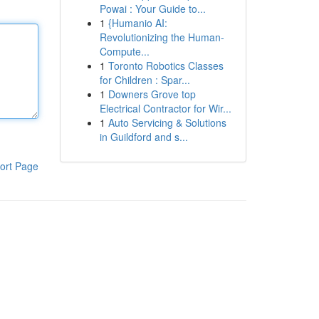
Powai : Your Guide to...
1
{Humanio AI:
Revolutionizing the Human-
Compute...
1
Toronto Robotics Classes
for Children : Spar...
1
Downers Grove top
Electrical Contractor for Wir...
1
Auto Servicing & Solutions
in Guildford and s...
ort Page