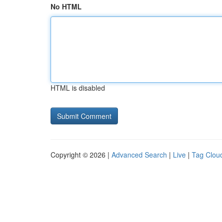
No HTML
HTML is disabled
Copyright © 2026 |
Advanced Search
|
Live
|
Tag Clou