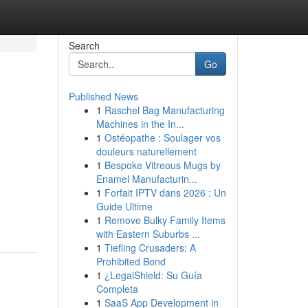
Search
Go
Published News
1
Raschel Bag Manufacturing
Machines in the In...
1
Ostéopathe : Soulager vos
douleurs naturellement
1
Bespoke Vitreous Mugs by
Enamel Manufacturin...
1
Forfait IPTV dans 2026 : Un
Guide Ultime
1
Remove Bulky Family Items
with Eastern Suburbs ...
1
Tiefling Crusaders: A
Prohibited Bond
1
¿LegalShield: Su Guía
Completa
1
SaaS App Development in