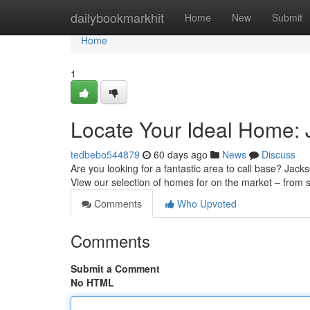
Home
dailybookmarkhit
Home
New
Submit
Home
1
Locate Your Ideal Home:
tedbebo544879
60 days ago
News
Discuss
Are you looking for a fantastic area to call base? Jack
View our selection of homes for on the market – from
Comments
Who Upvoted
Comments
Submit a Comment
No HTML