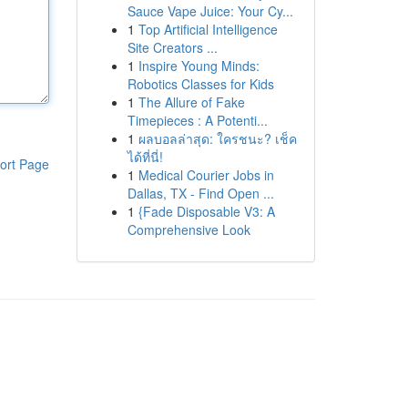
Sauce Vape Juice: Your Cy...
1
Top Artificial Intelligence
Site Creators ...
1
Inspire Young Minds:
Robotics Classes for Kids
1
The Allure of Fake
Timepieces : A Potenti...
1
ผลบอลล่าสุด: ใครชนะ? เช็ค
ได้ที่นี่!
ort Page
1
Medical Courier Jobs in
Dallas, TX - Find Open ...
1
{Fade Disposable V3: A
Comprehensive Look