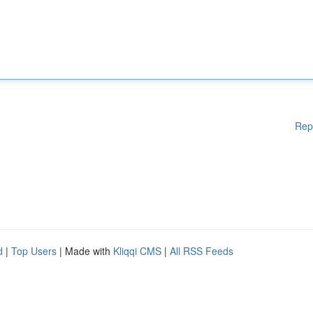
Rep
d
|
Top Users
| Made with
Kliqqi CMS
|
All RSS Feeds