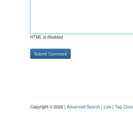
HTML is disabled
Copyright © 2026 |
Advanced Search
|
Live
|
Tag Clou