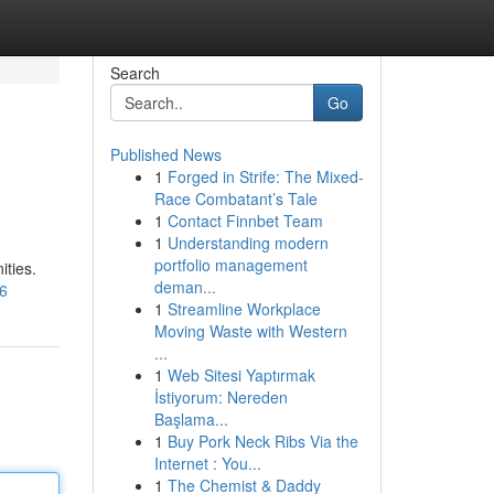
Search
Go
Published News
1
Forged in Strife: The Mixed-
Race Combatant’s Tale
1
Contact Finnbet Team
1
Understanding modern
portfolio management
ities.
deman...
r6
1
Streamline Workplace
Moving Waste with Western
...
1
Web Sitesi Yaptırmak
İstiyorum: Nereden
Başlama...
1
Buy Pork Neck Ribs Via the
Internet : You...
1
The Chemist & Daddy