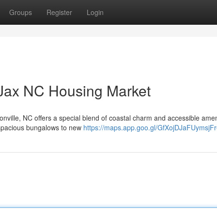
Groups
Register
Login
 Jax NC Housing Market
sonville, NC offers a special blend of coastal charm and accessible amen
 spacious bungalows to new
https://maps.app.goo.gl/GfXojDJaFUymsjF