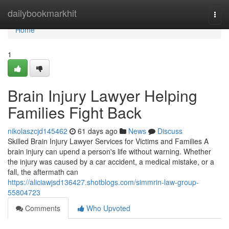
Home
dailybookmarkhit
Togg
navi
Home
1
Brain Injury Lawyer Helping
Families Fight Back
nikolaszcjd145462
61 days ago
News
Discuss
Skilled Brain Injury Lawyer Services for Victims and Families A
brain injury can upend a person's life without warning. Whether
the injury was caused by a car accident, a medical mistake, or a
fall, the aftermath can
https://aliciawjsd136427.shotblogs.com/simmrin-law-group-
55804723
Comments
Who Upvoted