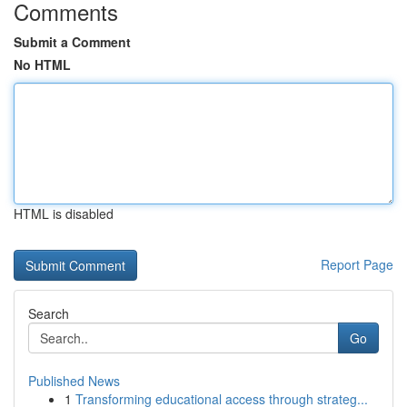
Comments
Submit a Comment
No HTML
HTML is disabled
Report Page
Search
Go
Published News
1
Transforming educational access through strateg...