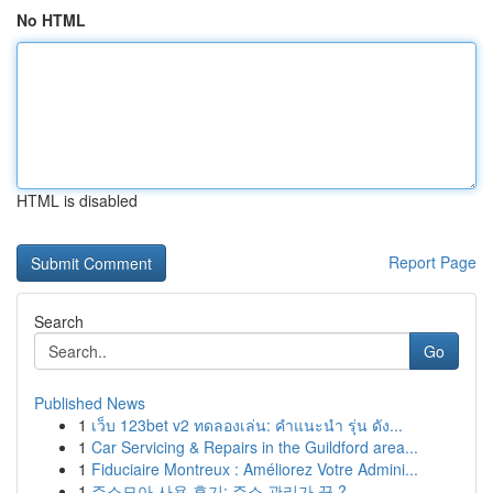
No HTML
HTML is disabled
Report Page
Search
Go
Published News
1
เว็บ 123bet v2 ทดลองเล่น: คำแนะนำ รุ่น ดัง...
1
Car Servicing & Repairs in the Guildford area...
1
Fiduciaire Montreux : Améliorez Votre Admini...
1
주소모아 사용 후기: 주소 관리가 끝 ?