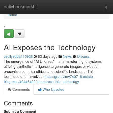
Home
dailybookmarkhit
Togg
navi
Home
1
AI Exposes the Technology
cecilyedda115928
62 days ago
News
Discuss
The emergence of "AI Undress" – a term referring to systems
utilizing synthetic intelligence to generate images or videos –
presents a complex ethical and scientific landscape. This
technique often involves
https://gretavimv740718.estate-
blog.com/40446400/ai-undress-this-technology
Comments
Who Upvoted
Comments
Submit a Comment