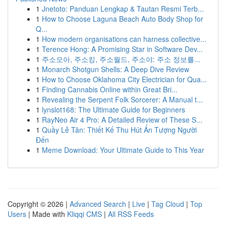
1
Jnetoto: Panduan Lengkap & Tautan Resmi Terb...
1
How to Choose Laguna Beach Auto Body Shop for
Q...
1
How modern organisations can harness collective...
1
Terence Hong: A Promising Star in Software Dev...
1
주소모아, 주소킹, 주소월드, 주소야: 주소 정보를...
1
Monarch Shotgun Shells: A Deep Dive Review
1
How to Choose Oklahoma City Electrician for Qua...
1
Finding Cannabis Online within Great Bri...
1
Revealing the Serpent Folk Sorcerer: A Manual t...
1
lynslot168: The Ultimate Guide for Beginners
1
RayNeo Air 4 Pro: A Detailed Review of These S...
1
Quầy Lễ Tân: Thiết Kế Thu Hút Ấn Tượng Người
Đến
1
Meme Download: Your Ultimate Guide to This Year
Copyright © 2026 |
Advanced Search
|
Live
|
Tag Cloud
|
Top
Users
| Made with
Kliqqi CMS
|
All RSS Feeds