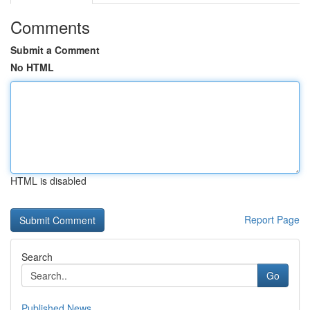
Comments
Submit a Comment
No HTML
HTML is disabled
Report Page
Search
Go
Published News