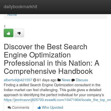
Home
dailybookmarkhit
Home
1
Discover the Best Search
Engine Optimization
Professional in this Nation: A
Comprehensive Handbook
albertvdqb421557
61 days ago
News
Discuss
Finding a skilled Search Engine Optimization consultant in the
Indian market can feel challenging. This guide gives a detailed
approach to identifying the perfect individual for your company’s
https://jemimavvnj825700.evawiki.com/10471904/locate_the_top_on
Comments
Who Upvoted