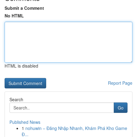
Submit a Comment
No HTML
HTML is disabled
Report Page
Search
Go
Published News
1
nohuwin – Đăng Nhập Nhanh, Khám Phá Kho Game
Đ...