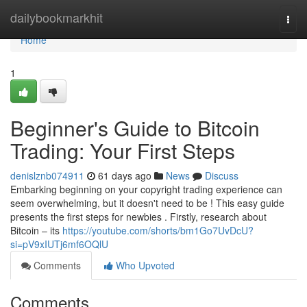
Home
dailybookmarkhit
Togg
navi
Home
1
Beginner's Guide to Bitcoin
Trading: Your First Steps
denislznb074911
61 days ago
News
Discuss
Embarking beginning on your copyright trading experience can
seem overwhelming, but it doesn't need to be ! This easy guide
presents the first steps for newbies . Firstly, research about
Bitcoin – its
https://youtube.com/shorts/bm1Go7UvDcU?
si=pV9xIUTj6mf6OQlU
Comments
Who Upvoted
Comments