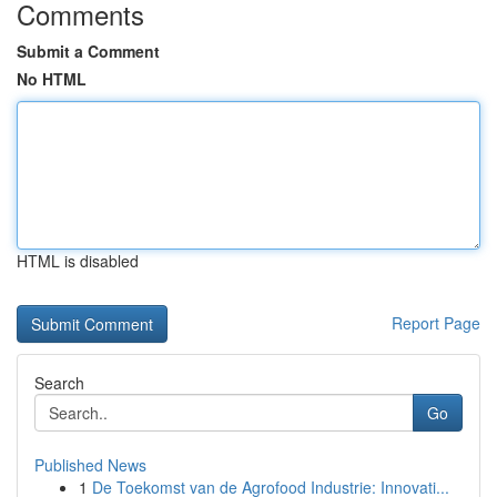
Comments
Submit a Comment
No HTML
HTML is disabled
Report Page
Search
Go
Published News
1
De Toekomst van de Agrofood Industrie: Innovati...