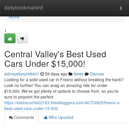
Home
dailybookmarkhit
Togg
navi
Home
1
Central Valley's Best Used
Cars Under $15,000!
sidneyebeq348421
59 days ago
News
Discuss
Looking for a solid used car in Fresno without breaking the bank?
Look no further! You can snag an amazing ride for under
$15,000. We've got plenty of options to choose from, so you're
sure to pinpoint the perfect
https://elaineuvrh602163.theobloggers.com/46753925/fresno-s-
best-used-cars-under-15-000
Comments
Who Upvoted