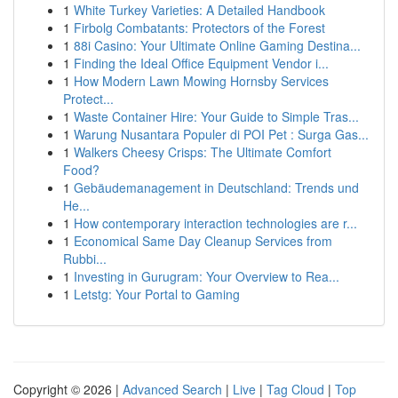
1
White Turkey Varieties: A Detailed Handbook
1
Firbolg Combatants: Protectors of the Forest
1
88i Casino: Your Ultimate Online Gaming Destina...
1
Finding the Ideal Office Equipment Vendor i...
1
How Modern Lawn Mowing Hornsby Services
Protect...
1
Waste Container Hire: Your Guide to Simple Tras...
1
Warung Nusantara Populer di POI Pet : Surga Gas...
1
Walkers Cheesy Crisps: The Ultimate Comfort
Food?
1
Gebäudemanagement in Deutschland: Trends und
He...
1
How contemporary interaction technologies are r...
1
Economical Same Day Cleanup Services from
Rubbi...
1
Investing in Gurugram: Your Overview to Rea...
1
Letstg: Your Portal to Gaming
Copyright © 2026 |
Advanced Search
|
Live
|
Tag Cloud
|
Top