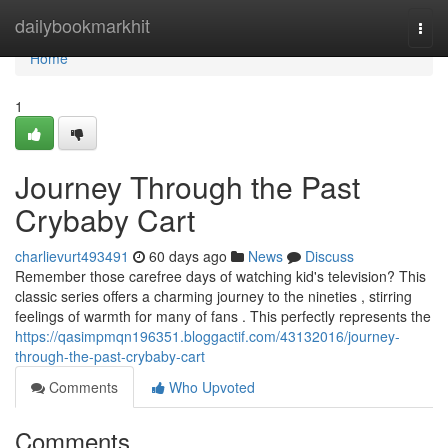
Home
dailybookmarkhit
Togg
navi
Home
1
Journey Through the Past
Crybaby Cart
charlievurt493491
60 days ago
News
Discuss
Remember those carefree days of watching kid's television? This
classic series offers a charming journey to the nineties , stirring
feelings of warmth for many of fans . This perfectly represents the
https://qasimpmqn196351.bloggactif.com/43132016/journey-
through-the-past-crybaby-cart
Comments
Who Upvoted
Comments