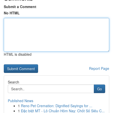
Submit a Comment
No HTML
HTML is disabled
Report Page
Search
Go
Published News
1
Reno Pet Cremation: Dignified Sayings for ...
1
Đặc biệt MT - Lô Chuẩn Hôm Nay: Chốt Số Siêu C...