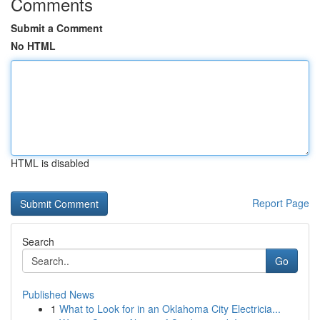
Comments
Submit a Comment
No HTML
HTML is disabled
Report Page
Search
Go
Published News
1
What to Look for in an Oklahoma City Electricia...