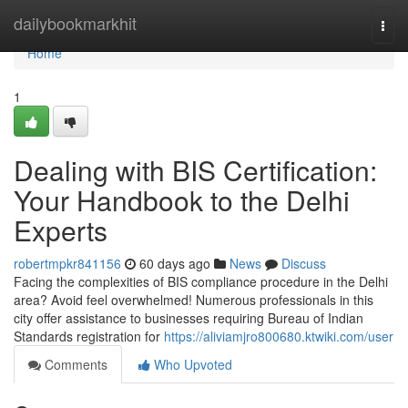
Home
dailybookmarkhit
Togg
navi
Home
1
Dealing with BIS Certification:
Your Handbook to the Delhi
Experts
robertmpkr841156
60 days ago
News
Discuss
Facing the complexities of BIS compliance procedure in the Delhi
area? Avoid feel overwhelmed! Numerous professionals in this
city offer assistance to businesses requiring Bureau of Indian
Standards registration for
https://aliviamjro800680.ktwiki.com/user
Comments
Who Upvoted