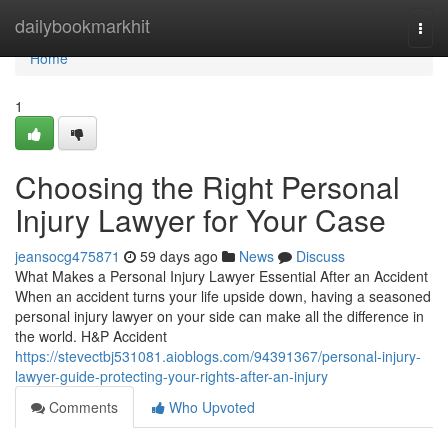
Home
dailybookmarkhit
Togg
navi
Home
1
Choosing the Right Personal
Injury Lawyer for Your Case
jeansocg475871
59 days ago
News
Discuss
What Makes a Personal Injury Lawyer Essential After an Accident
When an accident turns your life upside down, having a seasoned
personal injury lawyer on your side can make all the difference in
the world. H&P Accident
https://stevectbj531081.aioblogs.com/94391367/personal-injury-
lawyer-guide-protecting-your-rights-after-an-injury
Comments
Who Upvoted