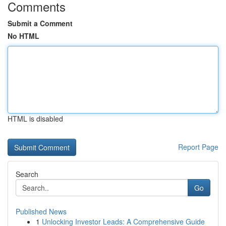
Comments
Submit a Comment
No HTML
HTML is disabled
Report Page
Search
Go
Published News
1
Unlocking Investor Leads: A Comprehensive Guide