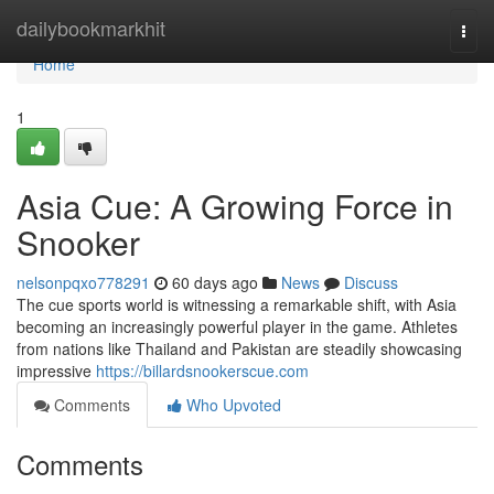
Home
dailybookmarkhit
Togg
navi
Home
1
Asia Cue: A Growing Force in
Snooker
nelsonpqxo778291
60 days ago
News
Discuss
The cue sports world is witnessing a remarkable shift, with Asia
becoming an increasingly powerful player in the game. Athletes
from nations like Thailand and Pakistan are steadily showcasing
impressive
https://billardsnookerscue.com
Comments
Who Upvoted
Comments