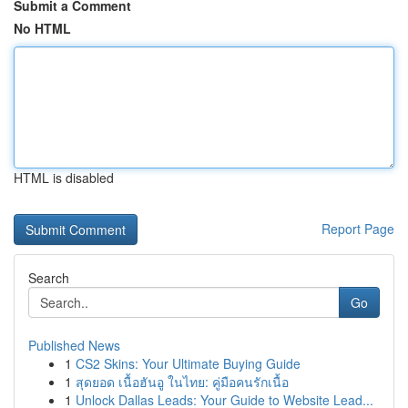
Submit a Comment
No HTML
HTML is disabled
Report Page
Search
Go
Published News
1
CS2 Skins: Your Ultimate Buying Guide
1
สุดยอด เนื้อฮันอู ในไทย: คู่มือคนรักเนื้อ
1
Unlock Dallas Leads: Your Guide to Website Lead...