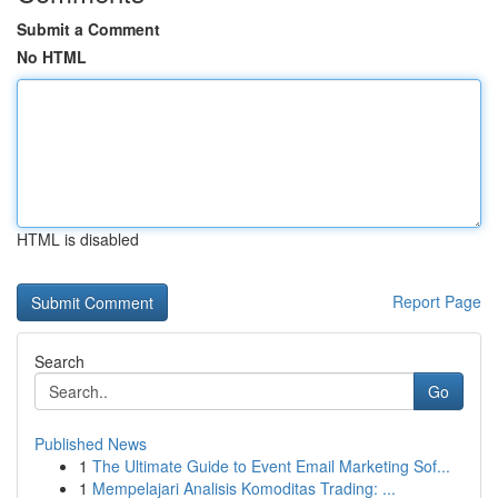
Submit a Comment
No HTML
HTML is disabled
Report Page
Search
Go
Published News
1
The Ultimate Guide to Event Email Marketing Sof...
1
Mempelajari Analisis Komoditas Trading: ...