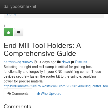
Home
dailybookmarkhit
Home
1
End Mill Tool Holders: A
Comprehensive Guide
darrenpveq750525
61 days ago
News
Discuss
Selecting the right end mill clamp is critical for gaining best
functionality and longevity in your CNC machining center. These
devices securely fasten the router bit to the spindle, applying
power for precise material
https://dillanmtml520575.westexwiki.com/2362614/milling_cutter_
Comments
Who Upvoted
Comments