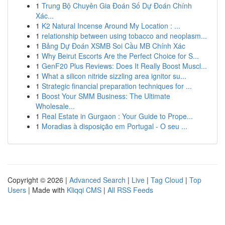
1
Trung Bộ Chuyên Gia Đoán Số Dự Đoán Chính
Xác...
1
K2 Natural Incense Around My Location : ...
1
relationship between using tobacco and neoplasm...
1
Bảng Dự Đoán XSMB Soi Cầu MB Chính Xác
1
Why Beirut Escorts Are the Perfect Choice for S...
1
GenF20 Plus Reviews: Does It Really Boost Muscl...
1
What a silicon nitride sizzling area ignitor su...
1
Strategic financial preparation techniques for ...
1
Boost Your SMM Business: The Ultimate
Wholesale...
1
Real Estate in Gurgaon : Your Guide to Prope...
1
Moradias à disposição em Portugal - O seu ...
Copyright © 2026 |
Advanced Search
|
Live
|
Tag Cloud
|
Top
Users
| Made with
Kliqqi CMS
|
All RSS Feeds