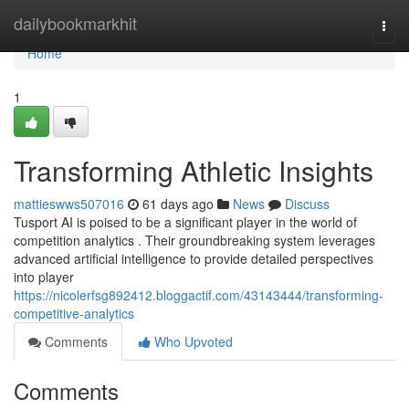
Home
dailybookmarkhit
Togg
navi
Home
1
Transforming Athletic Insights
mattieswws507016
61 days ago
News
Discuss
Tusport AI is poised to be a significant player in the world of
competition analytics . Their groundbreaking system leverages
advanced artificial intelligence to provide detailed perspectives
into player
https://nicolerfsg892412.bloggactif.com/43143444/transforming-
competitive-analytics
Comments
Who Upvoted
Comments