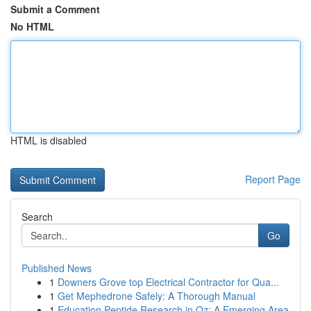
Submit a Comment
No HTML
HTML is disabled
Report Page
Search
Go
Published News
1
Downers Grove top Electrical Contractor for Qua...
1
Get Mephedrone Safely: A Thorough Manual
1
Education Peptide Research in Oz: A Emerging Area