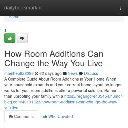
Home
dailybookmarkhit
Togg
navi
Home
1
How Room Additions Can
Change the Way You Live
maelheo828296
62 days ago
News
Discuss
A Complete Guide About Room Additions in Your Home When
your household expands and your current home layout no longer
works for you, room additions offer a powerful solution. Rather
than uprooting your family with a
https://regangore435454.humor-
blog.com/40131323/how-room-additions-can-change-the-way-
you-live
Comments
Who Upvoted