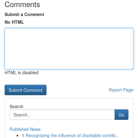
Comments
Submit a Comment
No HTML
HTML is disabled
Report Page
Search
Go
Published News
1
Recognizing the influence of charitable contrib...