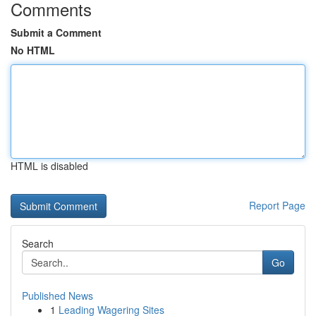
Comments
Submit a Comment
No HTML
HTML is disabled
Report Page
Search
Go
Published News
1
Leading Wagering Sites