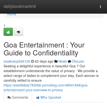
Home
dailybookmarkhit
Togg
navi
Home
1
Goa Entertainment : Your
Guide to Confidentiality
izaakvacp546126
62 days ago
News
Discuss
Seeking a delightful experience in beautiful Goa ? Our
establishment understands the value of privacy . We provide a
select range of ladies to complement your stay. Each woman is
carefully vetted to ensure
https://estelletbqr783066.yomoblog.com/48941848/goa-
entertainment-your-overview-to-privacy
Comments
Who Upvoted