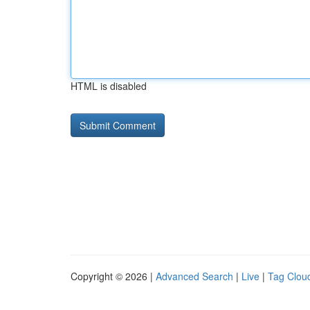
HTML is disabled
Copyright © 2026 |
Advanced Search
|
Live
|
Tag Clou