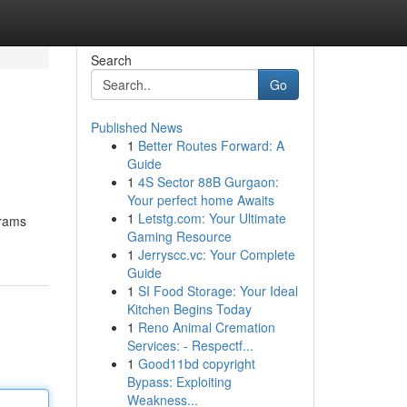
Search
Go
Published News
1
Better Routes Forward: A
Guide
1
4S Sector 88B Gurgaon:
Your perfect home Awaits
1
Letstg.com: Your Ultimate
grams
Gaming Resource
1
Jerryscc.vc: Your Complete
Guide
1
SI Food Storage: Your Ideal
Kitchen Begins Today
1
Reno Animal Cremation
Services: - Respectf...
1
Good11bd copyright
Bypass: Exploiting
Weakness...