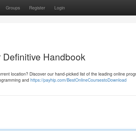
Groups
Register
Login
r Definitive Handbook
rrent location? Discover our hand-picked list of the leading online pro
 programming and
https://payhip.com/BestOnlineCoursestoDownload