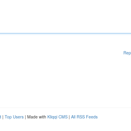
Rep
d
|
Top Users
| Made with
Kliqqi CMS
|
All RSS Feeds