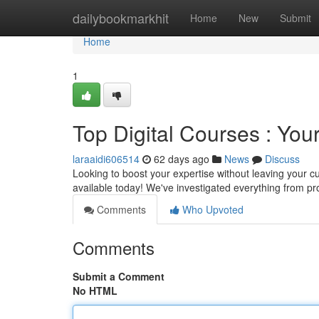
Home
dailybookmarkhit
Home
New
Submit
Home
1
Top Digital Courses : You
laraaidi606514
62 days ago
News
Discuss
Looking to boost your expertise without leaving your cu
available today! We've investigated everything from
Comments
Who Upvoted
Comments
Submit a Comment
No HTML