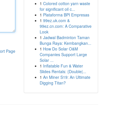
1
Colored cotton yarn waste
for significant oil c...
1
Plataforma BPI Empresas
1
99ez.uk.com &
99ez.cn.com: A Comparative
Look
1
Jadwal Badminton Taman
Bunga Raya: Kembangkan...
1
How Do Solar O&M
ort Page
Companies Support Large
Solar ...
1
Inflatable Fun & Water
Slides Rentals: {Double|...
1
An Miner S19: An Ultimate
Digging Titan?