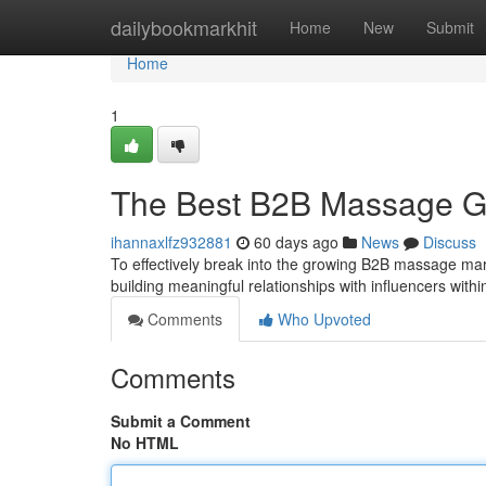
Home
dailybookmarkhit
Home
New
Submit
Home
1
The Best B2B Massage G
ihannaxlfz932881
60 days ago
News
Discuss
To effectively break into the growing B2B massage market
building meaningful relationships with influencers withi
Comments
Who Upvoted
Comments
Submit a Comment
No HTML