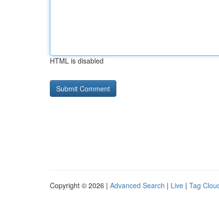
HTML is disabled
Copyright © 2026 |
Advanced Search
|
Live
|
Tag Clou