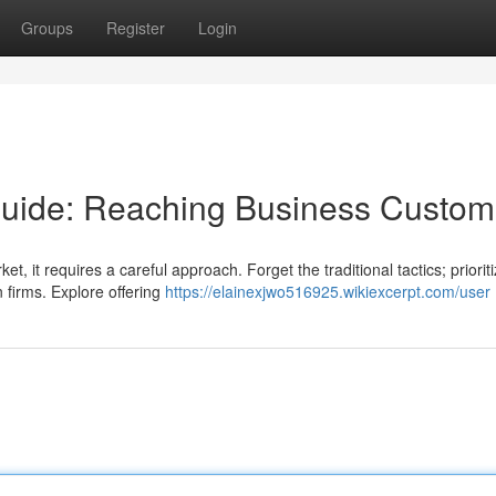
Groups
Register
Login
uide: Reaching Business Custom
, it requires a careful approach. Forget the traditional tactics; priorit
n firms. Explore offering
https://elainexjwo516925.wikiexcerpt.com/user