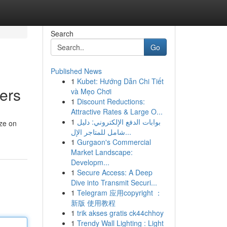
Search
Go
Published News
1
Kubet: Hướng Dẫn Chi Tiết
ers
và Mẹo Chơi
1
Discount Reductions:
Attractive Rates & Large O...
1
بوابات الدفع الإلكتروني: دليل
ize on
شامل للمتاجر الإل...
1
Gurgaon's Commercial
Market Landscape:
Developm...
1
Secure Access: A Deep
Dive into Transmit Securi...
1
Telegram 应用copyright ：
新版 使用教程
1
trik akses gratis ck44chhoy
1
Trendy Wall Lighting : Light