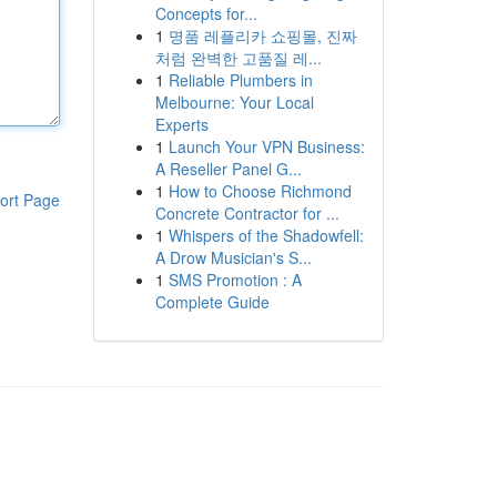
Concepts for...
1
명품 레플리카 쇼핑몰, 진짜
처럼 완벽한 고품질 레...
1
Reliable Plumbers in
Melbourne: Your Local
Experts
1
Launch Your VPN Business:
A Reseller Panel G...
1
How to Choose Richmond
ort Page
Concrete Contractor for ...
1
Whispers of the Shadowfell:
A Drow Musician's S...
1
SMS Promotion : A
Complete Guide