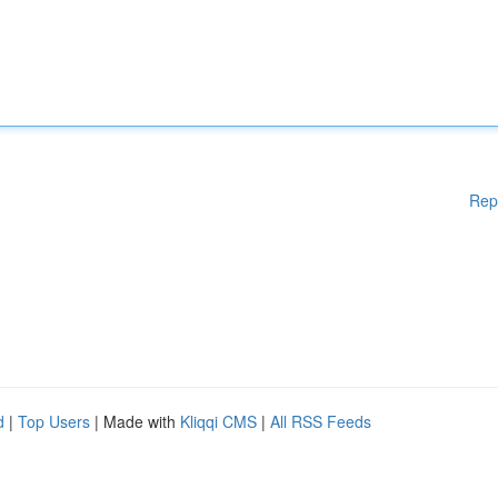
Rep
d
|
Top Users
| Made with
Kliqqi CMS
|
All RSS Feeds