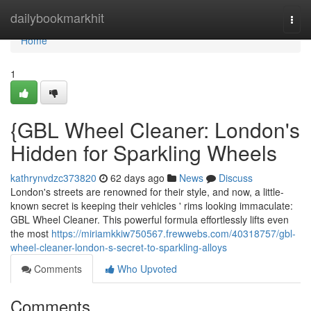
Home
dailybookmarkhit
Togg
navi
Home
1
{GBL Wheel Cleaner: London's
Hidden for Sparkling Wheels
kathrynvdzc373820
62 days ago
News
Discuss
London's streets are renowned for their style, and now, a little-
known secret is keeping their vehicles ' rims looking immaculate:
GBL Wheel Cleaner. This powerful formula effortlessly lifts even
the most
https://miriamkkiw750567.frewwebs.com/40318757/gbl-
wheel-cleaner-london-s-secret-to-sparkling-alloys
Comments
Who Upvoted
Comments