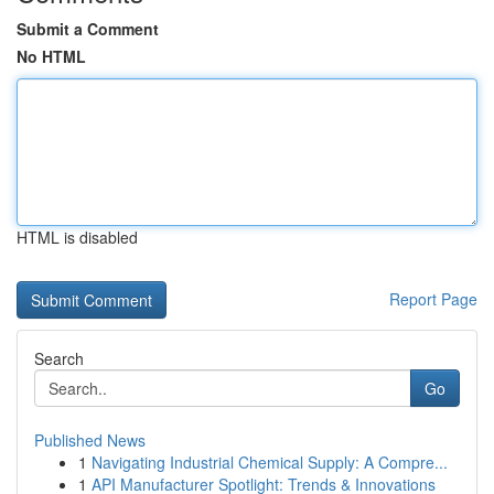
Submit a Comment
No HTML
HTML is disabled
Report Page
Search
Go
Published News
1
Navigating Industrial Chemical Supply: A Compre...
1
API Manufacturer Spotlight: Trends & Innovations