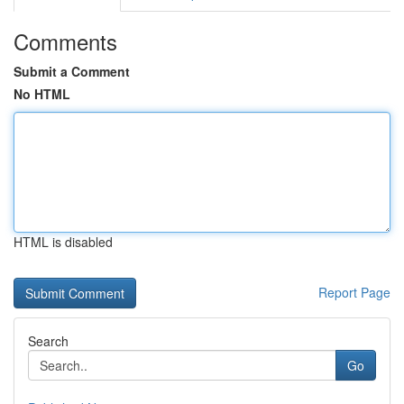
Comments
Submit a Comment
No HTML
HTML is disabled
Report Page
Search
Go