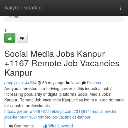
Home
dailybookmarkhit
Togg
navi
Home
1
Social Media Jobs Kanpur
+1167 Remote Job Vacancies
Kanpur
poppyidzu144234
59 days ago
News
Discuss
Are you interested in a thriving career in this industrial hub?
Increasing popularity of digital platforms Social Media Jobs
Kanpur, Remote Job Vacancies Kanpur has led to a large demand
for capable professionals.
https://gretarnwi048767.fireblogz.com/73186141/social-media-
jobs-kanpur-1167-remote-job-vacancies-kanpur
Comments
Who Upvoted