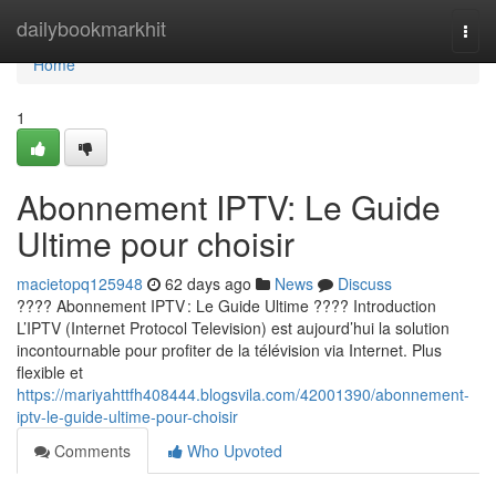
Home
dailybookmarkhit
Togg
navi
Home
1
Abonnement IPTV: Le Guide
Ultime pour choisir
macietopq125948
62 days ago
News
Discuss
???? Abonnement IPTV : Le Guide Ultime ???? Introduction
L’IPTV (Internet Protocol Television) est aujourd’hui la solution
incontournable pour profiter de la télévision via Internet. Plus
flexible et
https://mariyahttfh408444.blogsvila.com/42001390/abonnement-
iptv-le-guide-ultime-pour-choisir
Comments
Who Upvoted