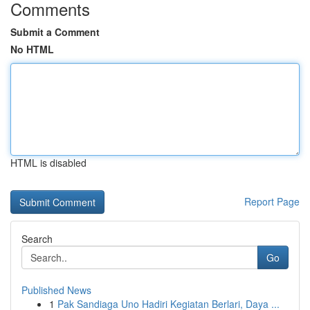
Comments
Submit a Comment
No HTML
HTML is disabled
Report Page
Search
Go
Published News
1
Pak Sandiaga Uno Hadiri Kegiatan Berlari, Daya ...