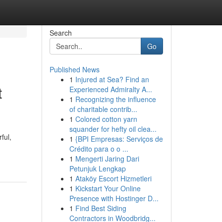
Search
Go
Published News
1
Injured at Sea? Find an
t
Experienced Admiralty A...
1
Recognizing the influence
of charitable contrib...
1
Colored cotton yarn
squander for hefty oil clea...
ful,
1
{BPI Empresas: Serviços de
Crédito para o o ...
1
Mengerti Jaring Dari
Petunjuk Lengkap
1
Ataköy Escort Hizmetleri
1
Kickstart Your Online
Presence with Hostinger D...
1
Find Best Siding
Contractors in Woodbridg...