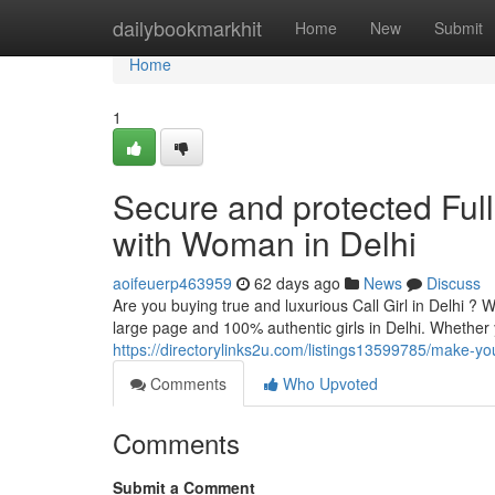
Home
dailybookmarkhit
Home
New
Submit
Home
1
Secure and protected Full 
with Woman in Delhi
aoifeuerp463959
62 days ago
News
Discuss
Are you buying true and luxurious Call Girl in Delhi ? 
large page and 100% authentic girls in Delhi. Whether
https://directorylinks2u.com/listings13599785/make-you
Comments
Who Upvoted
Comments
Submit a Comment