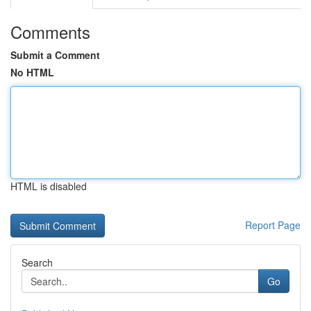
Comments
Submit a Comment
No HTML
HTML is disabled
Report Page
Search
Go