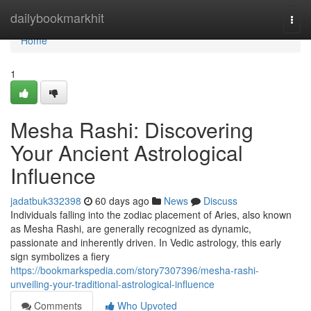
Home
dailybookmarkhit
Togg
navi
Home
1
Mesha Rashi: Discovering
Your Ancient Astrological
Influence
jadatbuk332398
60 days ago
News
Discuss
Individuals falling into the zodiac placement of Aries, also known
as Mesha Rashi, are generally recognized as dynamic,
passionate and inherently driven. In Vedic astrology, this early
sign symbolizes a fiery
https://bookmarkspedia.com/story7307396/mesha-rashi-
unveiling-your-traditional-astrological-influence
Comments
Who Upvoted