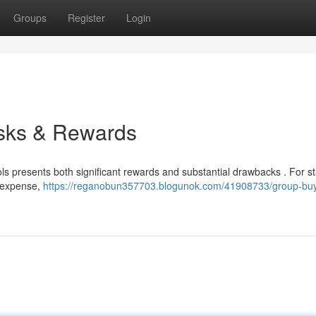
Groups
Register
Login
sks & Rewards
ls presents both significant rewards and substantial drawbacks . For st
l expense,
https://reganobun357703.blogunok.com/41908733/group-bu