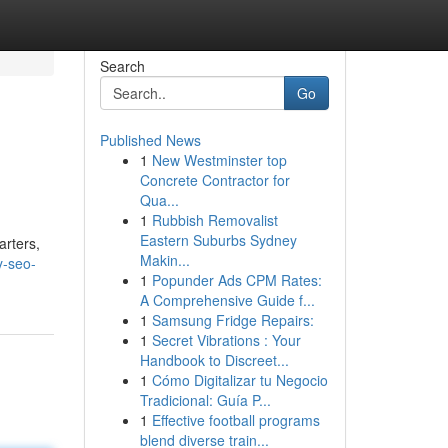
Search
Go
Published News
1
New Westminster top
Concrete Contractor for
Qua...
1
Rubbish Removalist
Eastern Suburbs Sydney
arters,
Makin...
y-seo-
1
Popunder Ads CPM Rates:
A Comprehensive Guide f...
1
Samsung Fridge Repairs:
1
Secret Vibrations : Your
Handbook to Discreet...
1
Cómo Digitalizar tu Negocio
Tradicional: Guía P...
1
Effective football programs
blend diverse train...