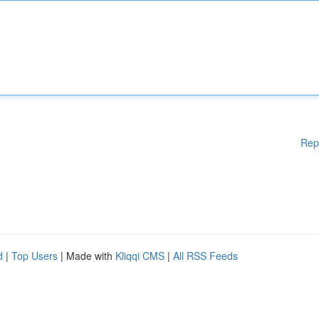
Rep
d
|
Top Users
| Made with
Kliqqi CMS
|
All RSS Feeds