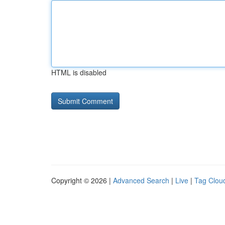
HTML is disabled
Copyright © 2026 |
Advanced Search
|
Live
|
Tag Clou