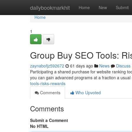
Home
dailybookmarkhit
Home
New
Submit
Home
1
Group Buy SEO Tools: Ri
zaynabofjz592672
61 days ago
News
Discuss
Participating a shared purchase for website ranking too
you can gain advanced programs at a fraction a usua
tools-risks-rewards
Comments
Who Upvoted
Comments
Submit a Comment
No HTML