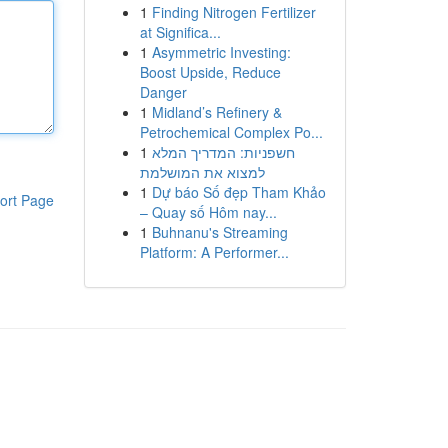
1
Finding Nitrogen Fertilizer
at Significa...
1
Asymmetric Investing:
Boost Upside, Reduce
Danger
1
Midland’s Refinery &
Petrochemical Complex Po...
1
חשפניות: המדריך המלא
למצוא את המושלמת
1
Dự báo Số đẹp Tham Khảo
ort Page
– Quay số Hôm nay...
1
Buhnanu's Streaming
Platform: A Performer...