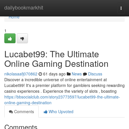
Home
dailybookmarkhit
Togg
navi
Home
1
Lucabet99: The Ultimate
Online Gaming Destination
nikolasaafj070862
61 days ago
News
Discuss
Discover a incredible universe of online entertainment at
Lucabet99! It's a premier platform for gamblers seeking rewarding
casino experiences . Experience the variety of slots , boasting
https://bbsocialclub.com/story23773597/lucabet99-the-ultimate-
online-gaming-destination
Comments
Who Upvoted
Comments