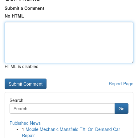
Submit a Comment
No HTML
HTML is disabled
Report Page
Search
Go
Published News
1
Mobile Mechanic Mansfield TX: On-Demand Car
Repair