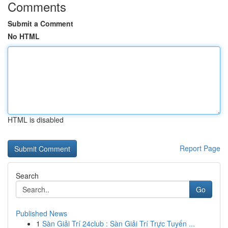
Comments
Submit a Comment
No HTML
HTML is disabled
Report Page
Search
Go
Published News
1
Sàn Giải Trí 24club : Sàn Giải Trí Trực Tuyến ...