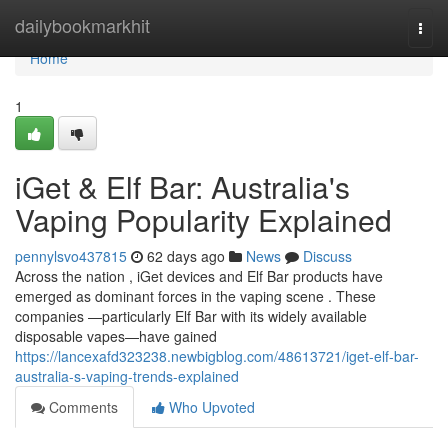
Home
dailybookmarkhit
Togg
navi
Home
1
iGet & Elf Bar: Australia's
Vaping Popularity Explained
pennylsvo437815
62 days ago
News
Discuss
Across the nation , iGet devices and Elf Bar products have
emerged as dominant forces in the vaping scene . These
companies —particularly Elf Bar with its widely available
disposable vapes—have gained
https://lancexafd323238.newbigblog.com/48613721/iget-elf-bar-
australia-s-vaping-trends-explained
Comments
Who Upvoted