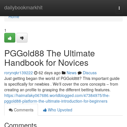
Home
dailybookmarkhit
Togg
navi
Home
1
PGGold88 The Ultimate
Handbook for Novices
rorynqkr139222
62 days ago
News
Discuss
Just getting began the world of PGGold88? This important guide
is specifically for newbies . We'll cover the core concepts – from
creating an profile to grasping the different betting features.
https://haimafaky067686.worldblogged.com/47384975/the-
pggold88-platform-the-ultimate-introduction-for-beginners
Comments
Who Upvoted
Comments