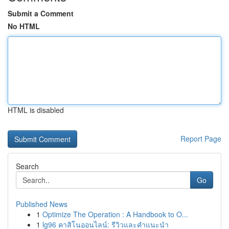
Submit a Comment
No HTML
HTML is disabled
Report Page
Search
Go
Published News
1
Optimize The Operation : A Handbook to O...
1
lg96 คาสิโนออนไลน์: รีวิวและคำแนะนำ