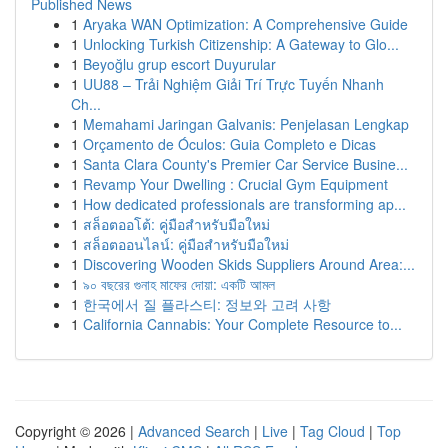
Published News
1
Aryaka WAN Optimization: A Comprehensive Guide
1
Unlocking Turkish Citizenship: A Gateway to Glo...
1
Beyoğlu grup escort Duyurular
1
UU88 – Trải Nghiệm Giải Trí Trực Tuyến Nhanh
Ch...
1
Memahami Jaringan Galvanis: Penjelasan Lengkap
1
Orçamento de Óculos: Guia Completo e Dicas
1
Santa Clara County's Premier Car Service Busine...
1
Revamp Your Dwelling : Crucial Gym Equipment
1
How dedicated professionals are transforming ap...
1
สล็อตออโต้: คู่มือสำหรับมือใหม่
1
สล็อตออนไลน์: คู่มือสำหรับมือใหม่
1
Discovering Wooden Skids Suppliers Around Area:...
1
৯০ বছরের গুনাহ মাফের দোয়া: একটি আমল
1
한국에서 질 플라스티: 정보와 고려 사항
1
California Cannabis: Your Complete Resource to...
Copyright © 2026 |
Advanced Search
|
Live
|
Tag Cloud
|
Top