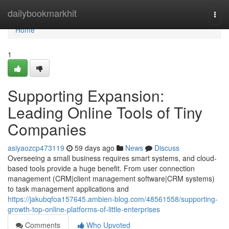
Home
dailybookmarkhit
Togg
navi
Home
1
Supporting Expansion:
Leading Online Tools of Tiny
Companies
asiyaozcp473119
59 days ago
News
Discuss
Overseeing a small business requires smart systems, and cloud-
based tools provide a huge benefit. From user connection
management (CRM|client management software|CRM systems)
to task management applications and
https://jakubqfoa157645.ambien-blog.com/48561558/supporting-
growth-top-online-platforms-of-little-enterprises
Comments
Who Upvoted