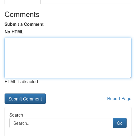
Comments
Submit a Comment
No HTML
HTML is disabled
Report Page
Search
Go