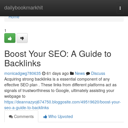
Home
dailybookmarkhit
Togg
navi
Home
1
Boost Your SEO: A Guide to
Backlinks
monicadgwg780635
61 days ago
News
Discuss
Acquiring strong backlinks is a essential component of any
effective SEO plan . These links from different platforms act as
signals of trustworthiness to Google, ultimately assisting your
webpage to
https://deannazyoj674750.bloggosite.com/49519620/boost-your-
seo-a-guide-to-backlinks
Comments
Who Upvoted