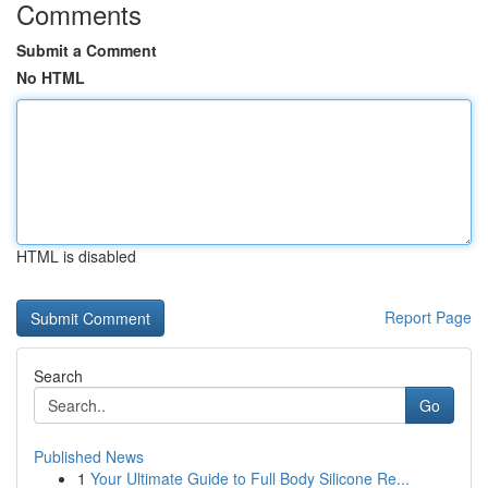
Comments
Submit a Comment
No HTML
HTML is disabled
Report Page
Search
Go
Published News
1
Your Ultimate Guide to Full Body Silicone Re...