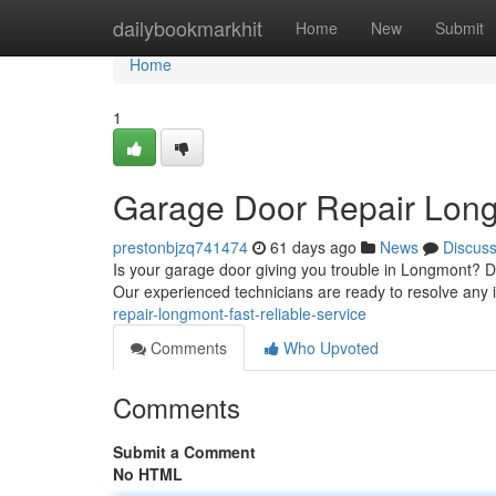
Home
dailybookmarkhit
Home
New
Submit
Home
1
Garage Door Repair Longm
prestonbjzq741474
61 days ago
News
Discus
Is your garage door giving you trouble in Longmont? D
Our experienced technicians are ready to resolve any 
repair-longmont-fast-reliable-service
Comments
Who Upvoted
Comments
Submit a Comment
No HTML