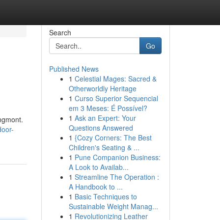
Search
Go
Published News
1
Celestial Mages: Sacred &
Otherworldly Heritage
1
Curso Superior Sequencial
em 3 Meses: É Possível?
1
Ask an Expert: Your
ongmont.
Questions Answered
door-
1
{Cozy Corners: The Best
Children's Seating & ...
1
Pune Companion Business:
A Look to Availab...
1
Streamline The Operation :
A Handbook to ...
1
Basic Techniques to
Sustainable Weight Manag...
1
Revolutionizing Leather