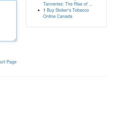
Tanneries: The Rise of ...
1
Buy Stoker's Tobacco
Online Canada
ort Page