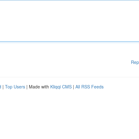
Rep
d
|
Top Users
| Made with
Kliqqi CMS
|
All RSS Feeds