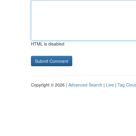
HTML is disabled
Copyright © 2026 |
Advanced Search
|
Live
|
Tag Clou