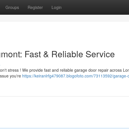
Groups
Register
Login
ont: Fast & Reliable Service
s
on't stress ! We provide fast and reliable garage door repair across L
issue you're
https://keiranlrfg479087.blogofoto.com/73113592/garage-