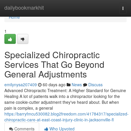
Home
dailybookmarkhit
Togg
navi
Home
1
Specialized Chiropractic
Services That Go Beyond
General Adjustments
emilynysa207409
60 days ago
News
Discuss
Advanced Chiropractic Treatment: A Higher Standard for Genuine
Healing A lot of patients walk into a chiropractor looking for the
same cookie-cutter adjustment they've heard about. But when
pain is complex, a general
https://barryfmcu530082.blog2freedom.com/41784317/specialized-
chiropractic-care-at-east-coast-injury-clinic-in-jacksonville-fl
Comments
Who Upvoted