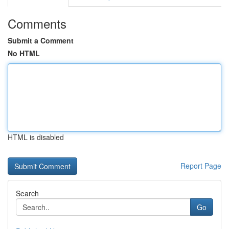
Comments
Submit a Comment
No HTML
HTML is disabled
Report Page
Search
Go