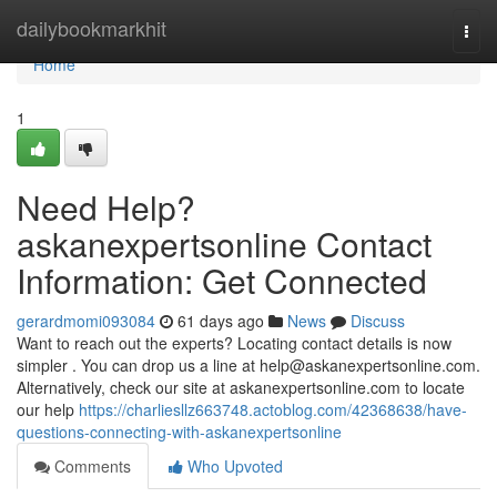
Home
dailybookmarkhit
Togg
navi
Home
1
Need Help?
askanexpertsonline Contact
Information: Get Connected
gerardmomi093084
61 days ago
News
Discuss
Want to reach out the experts? Locating contact details is now
simpler . You can drop us a line at
help@askanexpertsonline.com
.
Alternatively, check our site at askanexpertsonline.com to locate
our help
https://charliesllz663748.actoblog.com/42368638/have-
questions-connecting-with-askanexpertsonline
Comments
Who Upvoted