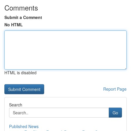
Comments
Submit a Comment
No HTML
HTML is disabled
Report Page
Search
Go
Published News