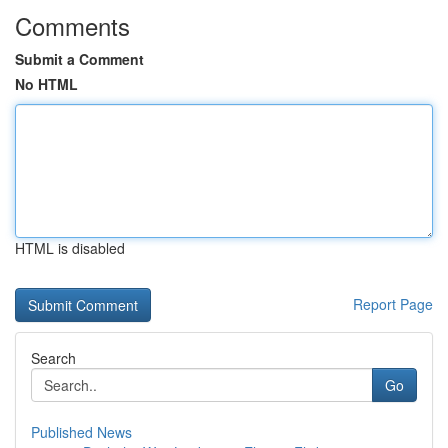
Comments
Submit a Comment
No HTML
HTML is disabled
Report Page
Search
Go
Published News