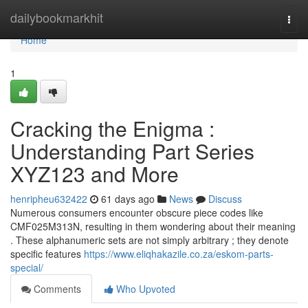
Home
dailybookmarkhit
Togg
navi
Home
1
Cracking the Enigma :
Understanding Part Series
XYZ123 and More
henripheu632422
61 days ago
News
Discuss
Numerous consumers encounter obscure piece codes like
CMF025M313N, resulting in them wondering about their meaning
. These alphanumeric sets are not simply arbitrary ; they denote
specific features
https://www.eliqhakazile.co.za/eskom-parts-
special/
Comments
Who Upvoted