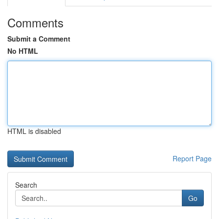
Comments
Submit a Comment
No HTML
HTML is disabled
Report Page
Search
Go