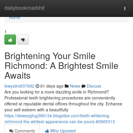
Home
dailybookmarkhit
Togg
navi
Home
1
Brightening Your Smile
Richmond: A Brightest Smile
Awaits
lewysilrs937692
61 days ago
News
Discuss
Are you looking for a more dazzling smile in Richmond?
Professional teeth brightening procedures are conveniently
offered at reputable dental offices throughout the city. Enhance
your self-esteem with a beautifully
https://deweygfug386134.blogolize.com/teeth-whitening-
richmond-the-whitest-appearance-can-be-yours-80565313
Comments
Who Upvoted