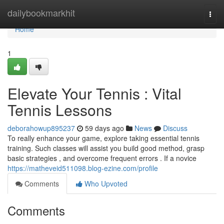
Home
dailybookmarkhit
Togg
navi
Home
1
Elevate Your Tennis : Vital
Tennis Lessons
deborahowup895237
59 days ago
News
Discuss
To really enhance your game, explore taking essential tennis
training. Such classes will assist you build good method, grasp
basic strategies , and overcome frequent errors . If a novice
https://matheveid511098.blog-ezine.com/profile
Comments
Who Upvoted
Comments