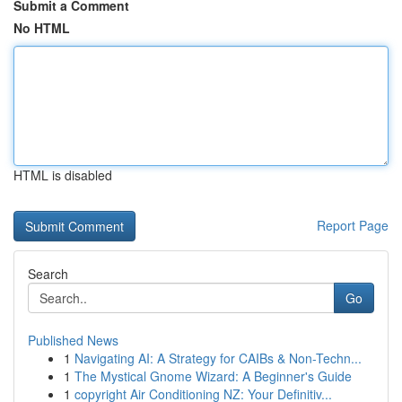
Submit a Comment
No HTML
HTML is disabled
Report Page
Search
Go
Published News
1
Navigating AI: A Strategy for CAIBs & Non-Techn...
1
The Mystical Gnome Wizard: A Beginner's Guide
1
copyright Air Conditioning NZ: Your Definitiv...