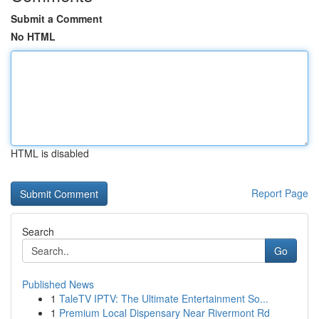
Submit a Comment
No HTML
HTML is disabled
Report Page
Search
Go
Published News
1
TaleTV IPTV: The Ultimate Entertainment So...
1
Premium Local Dispensary Near Rivermont Rd