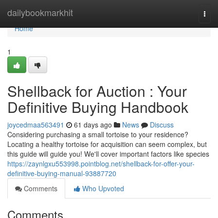
Home
dailybookmarkhit
Togg
navi
Home
1
Shellback for Auction : Your
Definitive Buying Handbook
joycedmaa563491
61 days ago
News
Discuss
Considering purchasing a small tortoise to your residence?
Locating a healthy tortoise for acquisition can seem complex, but
this guide will guide you! We'll cover important factors like species
https://zaynlgxu553998.pointblog.net/shellback-for-offer-your-
definitive-buying-manual-93887720
Comments
Who Upvoted
Comments