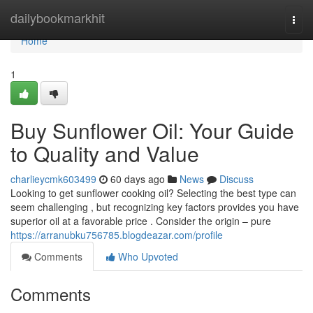
Home
dailybookmarkhit
Togg
navi
Home
1
Buy Sunflower Oil: Your Guide
to Quality and Value
charlieycmk603499
60 days ago
News
Discuss
Looking to get sunflower cooking oil? Selecting the best type can
seem challenging , but recognizing key factors provides you have
superior oil at a favorable price . Consider the origin – pure
https://arranubku756785.blogdeazar.com/profile
Comments
Who Upvoted
Comments