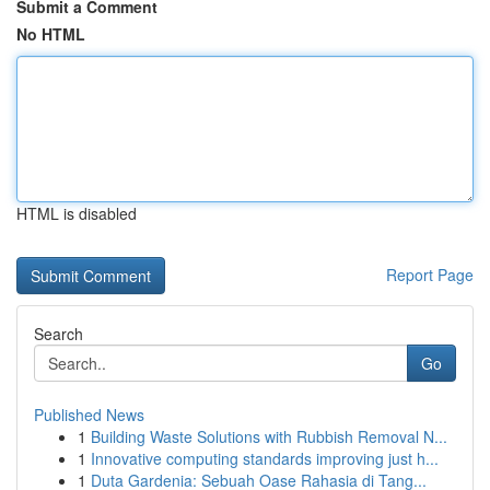
Submit a Comment
No HTML
HTML is disabled
Report Page
Search
Go
Published News
1
Building Waste Solutions with Rubbish Removal N...
1
Innovative computing standards improving just h...
1
Duta Gardenia: Sebuah Oase Rahasia di Tang...